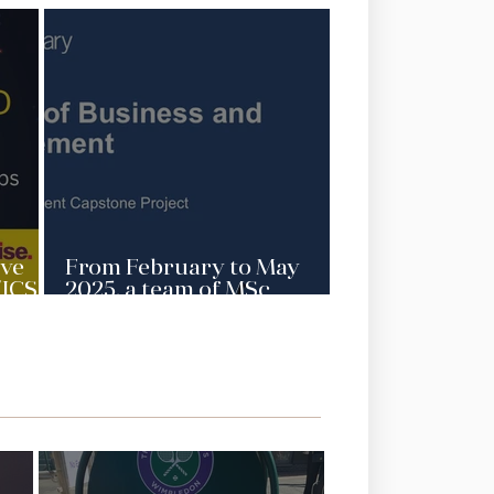
ive
From February to May
(ICSD
2025, a team of MSc
ject)
Management students
sity
from the Queen Mary
University, London is
AGCAS
working on a capstone
ity
project for ICSD’s strategic
positioning and
international education in
ESG