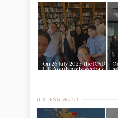
On 26 July 2025, the ICSD
On
U.K. Youth Ambassadors
at
met with our Advisor,
of
Doris Leung and our U.K.
Ma
ESG Advocate, Janet Ng, to
Qu
discuss the collaborations
Lo
in the future
M
U.K. ESG Watch
st
IC