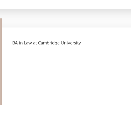
BA in Law at Cambridge University