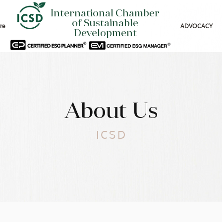
International Chamber
of Sustainable
re
ADVOCACY
Development
About Us
ICSD