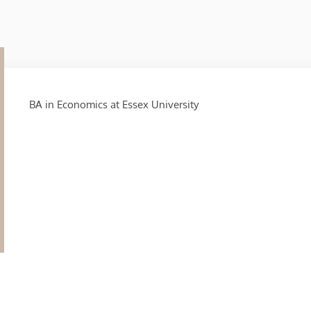
BA in Economics at Essex University