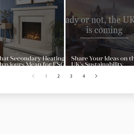
at Secondary Heating
Share Your Ideas on t
haviours Mean for ESG
UK’s Sustainability
actice in the UK Home
Reporting Standards
1
2
3
4
ctor