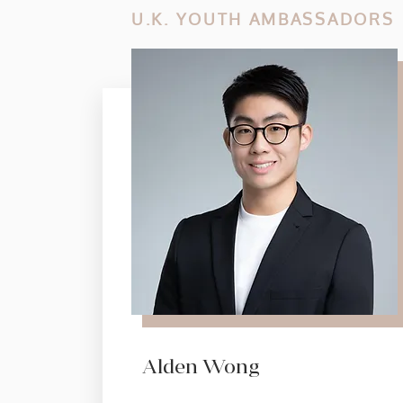
U.K. YOUTH AMBASSADORS
Alden Wong