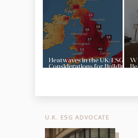
Heatwaves in the UK: ESG
Wh
Considerations for Building
Be
Resilience
Pr
Se
U.K. ESG ADVOCATE