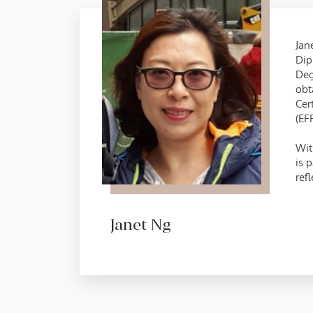
Jan
Dip
Deg
obt
Cer
(EF
Wit
is 
refl
Janet Ng