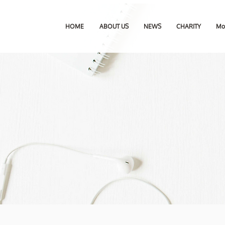
HOME
ABOUT US
NEWS
CHARITY
Mo