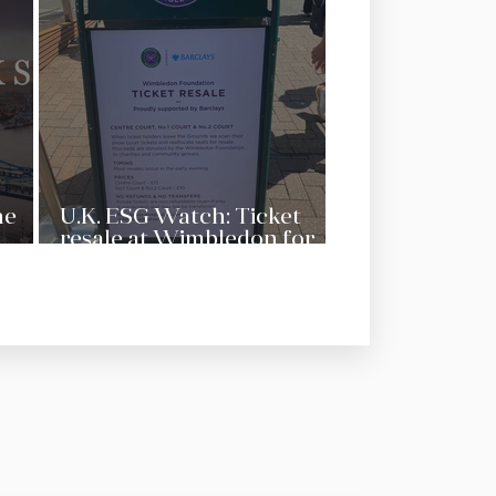
he
U.K. ESG Watch: Ticket
resale at Wimbledon for
charity