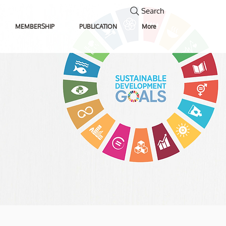
Search
MEMBERSHIP
PUBLICATION
More