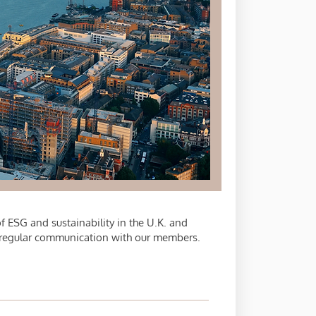
 ESG and sustainability in the U.K. and
 regular communication with our members.