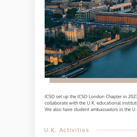
ICSD set up the ICSD London Chapter in 2023
collaborate with the U.K. educational insti
We also have student ambassadors in the U.K.
U.K. Activities