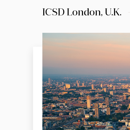
ICSD London, U.K.