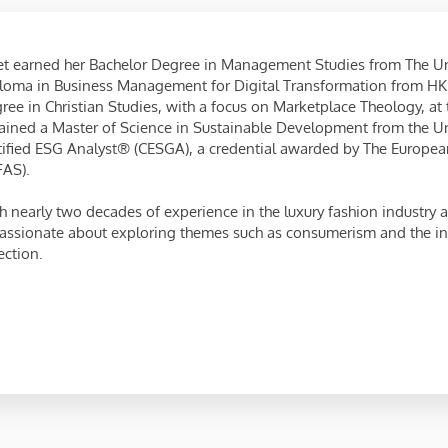
et earned her Bachelor Degree in Management Studies from The U
loma in Business Management for Digital Transformation from HK
ree in Christian Studies, with a focus on Marketplace Theology, at
ained a Master of Science in Sustainable Development from the Univ
tified ESG Analyst® (CESGA), a credential awarded by The European
FAS).
h nearly two decades of experience in the luxury fashion industry a
passionate about exploring themes such as consumerism and the int
ection.