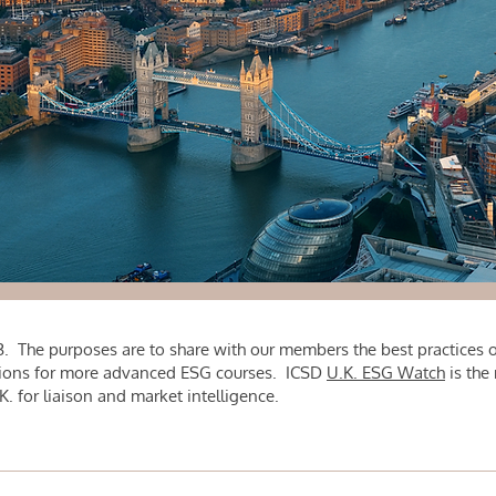
. The purposes are to share with our members the best practices of
tutions for more advanced ESG courses. ICSD
U.K. ESG Watch
is the
 for liaison and market intelligence.