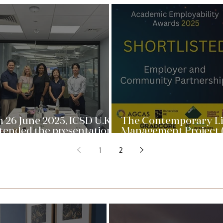
 26 June 2025, ICSD U.K.
The Contemporary L
tended the presentation
Management Project 
 “Contemporary Live
is a partner in the Pro
1
2
nagement Project” at
at Queen Mary Univer
een Mary University of
of London has been
ndon. A team of
shortlisted for the 
anagement Master’s
Academic Employabil
udents gave advice to
Award
SD for ...