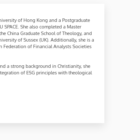
niversity of Hong Kong and a Postgraduate
U SPACE. She also completed a Master
 the China Graduate School of Theology, and
ersity of Sussex (UK). Additionally, she is a
 Federation of Financial Analysts Societies
nd a strong background in Christianity, she
egration of ESG principles with theological