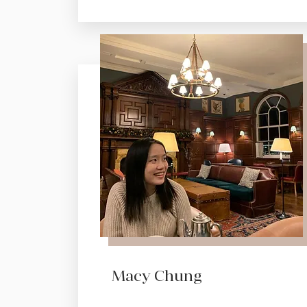
Macy Chung