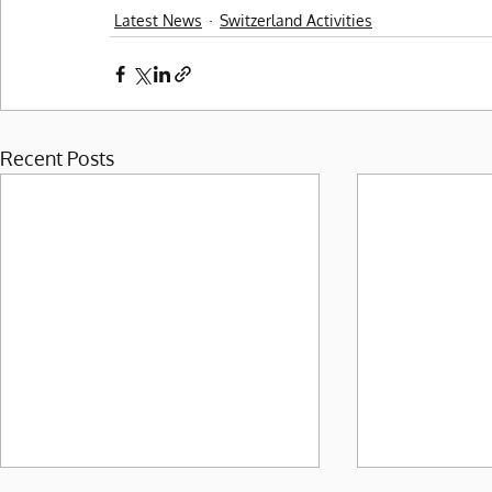
Latest News
Switzerland Activities
Recent Posts