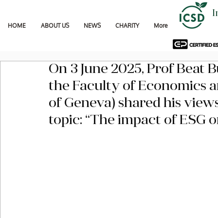
I
HOME
ABOUT US
NEWS
CHARITY
More
On 3 June 2025, Prof Beat 
the Faculty of Economics an
of Geneva) shared his views
topic: “The impact of ESG o